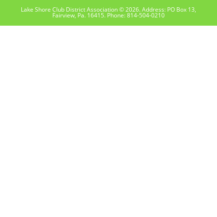
Lake Shore Club District Association © 2026. Address: PO Box 13,
Fairview, Pa. 16415. Phone: 814-504-0210