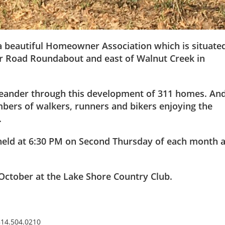
 a beautiful Homeowner Association which is situate
air Road Roundabout and east of Walnut Creek in
meander through this development of 311 homes. An
mbers of walkers, runners and bikers enjoying the
.
held at 6:30 PM on Second Thursday of each month a
October at the Lake Shore Country Club.
814.504.0210