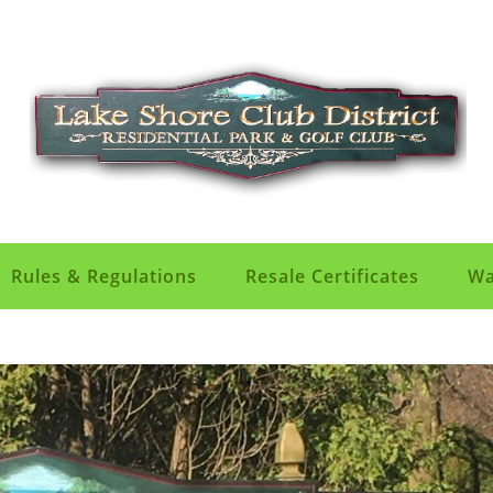
Rules & Regulations
Resale Certificates
Wa