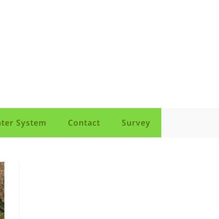
ter System
Contact
Survey