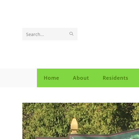
Search
this
website
Home
About
Residents