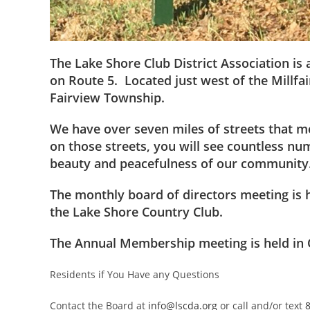
The Lake Shore Club District Association is
on Route 5. Located just west of the Millf
Fairview Township.
We have over seven miles of streets that 
on those streets, you will see countless nu
beauty and peacefulness of our community
The monthly board of directors meeting is 
the Lake Shore Country Club.
The Annual Membership meeting is held in 
Residents if You Have any Questions
Contact the Board at
info@lscda.org
or call and/or text