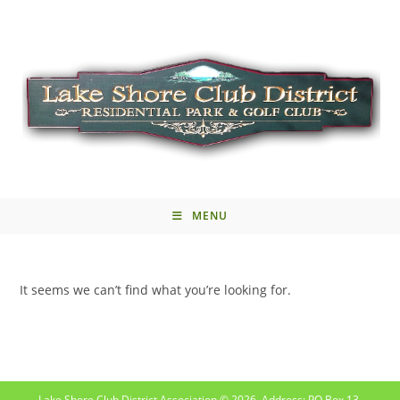
MENU
It seems we can’t find what you’re looking for.
Lake Shore Club District Association © 2026. Address: PO Box 13,