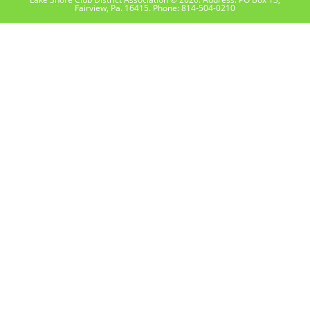
Fairview, Pa. 16415. Phone: 814-504-0210